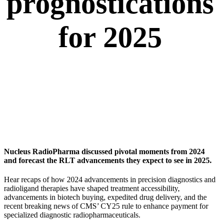
prognostications
for 2025
Nucleus RadioPharma discussed pivotal moments from 2024
and forecast the RLT advancements they expect to see in 2025.
Hear recaps of how 2024 advancements in precision diagnostics and
radioligand therapies have shaped treatment accessibility,
advancements in biotech buying, expedited drug delivery, and the
recent breaking news of CMS’ CY25 rule to enhance payment for
specialized diagnostic radiopharmaceuticals.