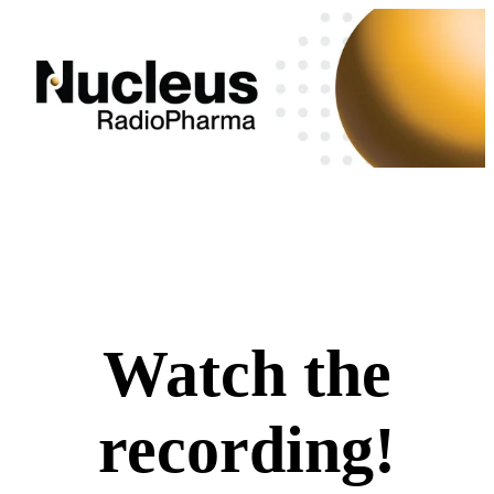
Watch the
recording!