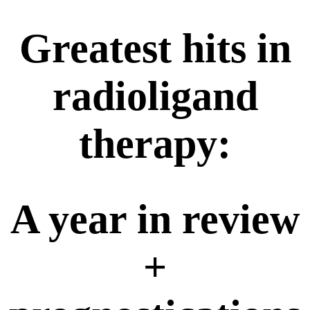
Greatest hits in
radioligand
therapy:
A year in review
+