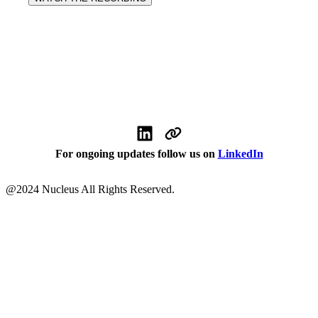
For ongoing updates follow us on
LinkedIn
@
2024
Nucleus All Rights Reserved.