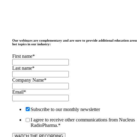
Our webinars are complementary and are sure to provide additional education aro
hot topics in our industry:
First name
*
Last name
*
Company Name
*
Email
*
Subscribe to our monthly newsletter
I agree to receive other communications from Nucleus
RadioPharma.
*