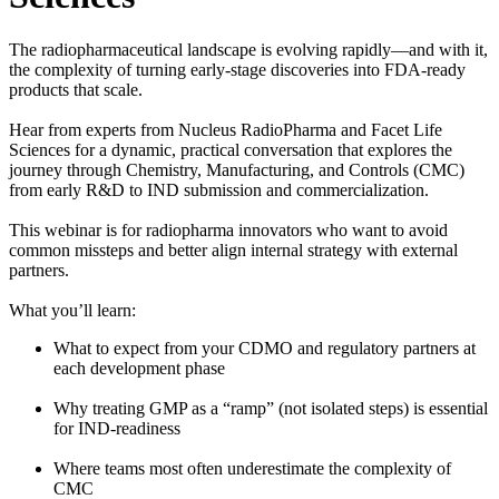
The radiopharmaceutical landscape is evolving rapidly—and with it,
the complexity of turning early-stage discoveries into FDA-ready
products that scale.
Hear from experts from Nucleus RadioPharma and Facet Life
Sciences for a dynamic, practical conversation that explores the
journey through Chemistry, Manufacturing, and Controls (CMC)
from early R&D to IND submission and commercialization.
This webinar is for radiopharma innovators who want to avoid
common missteps and better align internal strategy with external
partners.
What you’ll learn:
What to expect from your CDMO and regulatory partners at
each development phase
Why treating GMP as a “ramp” (not isolated steps) is essential
for IND-readiness
Where teams most often underestimate the complexity of
CMC