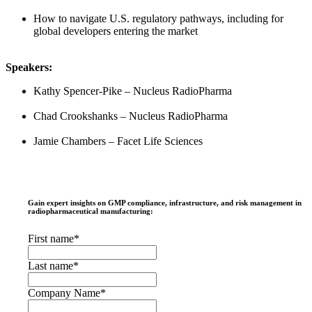
How to navigate U.S. regulatory pathways, including for
global developers entering the market
Speakers:
Kathy Spencer-Pike – Nucleus RadioPharma
Chad Crookshanks – Nucleus RadioPharma
Jamie Chambers – Facet Life Sciences
Gain expert insights on GMP compliance, infrastructure, and risk management in
radiopharmaceutical manufacturing:
First name
*
Last name
*
Company Name
*