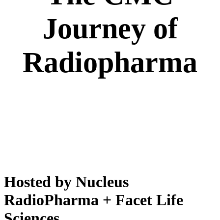
Journey of
Radiopharma
Hosted by Nucleus
RadioPharma + Facet Life
Sciences