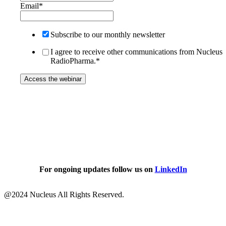
Email
*
Subscribe to our monthly newsletter
I agree to receive other communications from Nucleus
RadioPharma.
*
For ongoing updates follow us on
LinkedIn
@
2024
Nucleus All Rights Reserved.