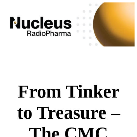
From Tinker
to Treasure –
The CMC